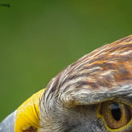
wrong.