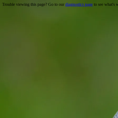
Trouble viewing this page? Go to our
diagnostics page
to see what's 