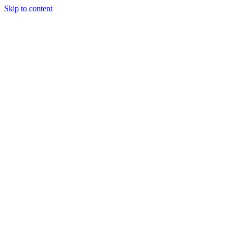
Skip to content