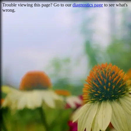
Trouble viewing this page? Go to our
diagnostics page
to see what's
wrong.