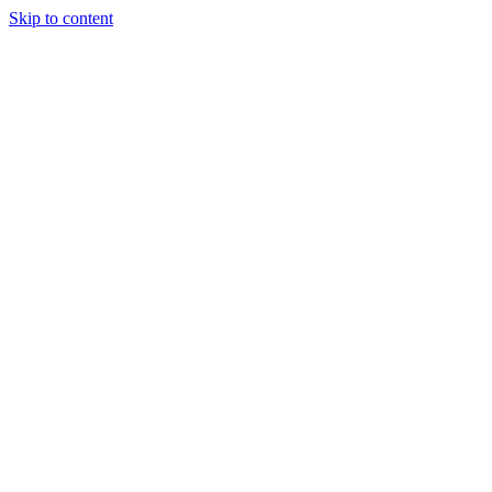
Skip to content