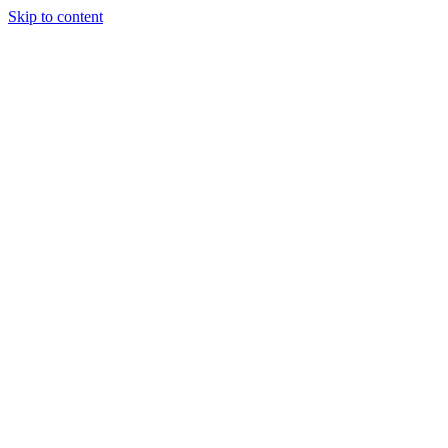
Skip to content