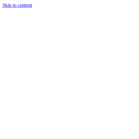
Skip to content