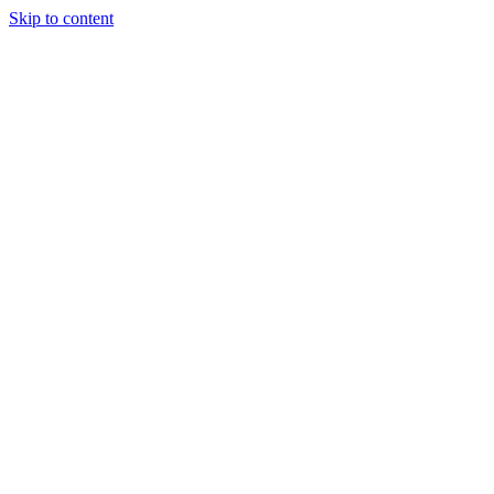
Skip to content