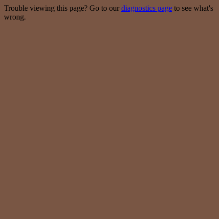
Trouble viewing this page? Go to our
diagnostics page
to see what's
wrong.