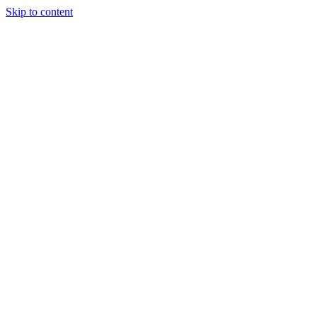
Skip to content