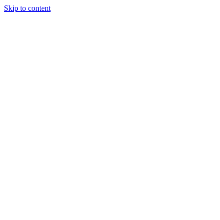
Skip to content