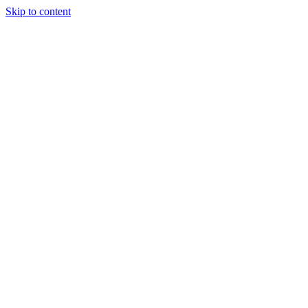
Skip to content