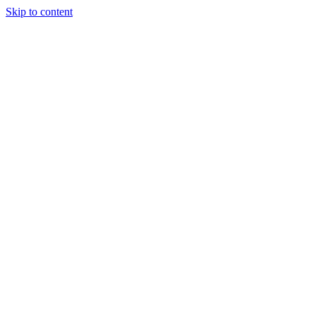
Skip to content