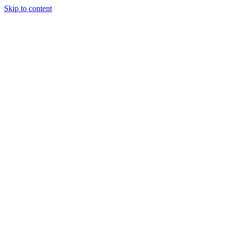
Skip to content