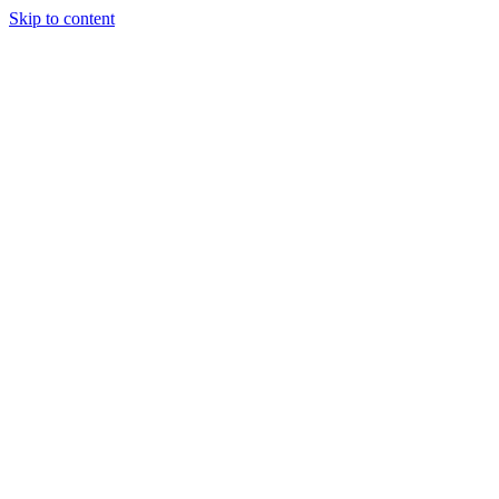
Skip to content