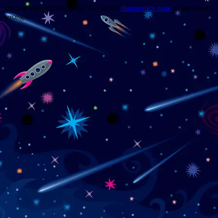
Trouble viewing this page? Go to our
diagnostics page
to see what's
wrong.