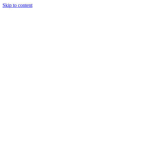
Skip to content