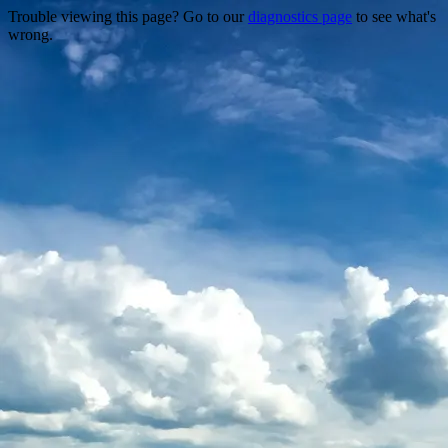
Trouble viewing this page? Go to our
diagnostics page
to see what's
wrong.