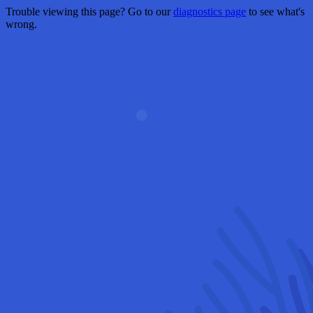
Trouble viewing this page? Go to our
diagnostics page
to see what's
wrong.