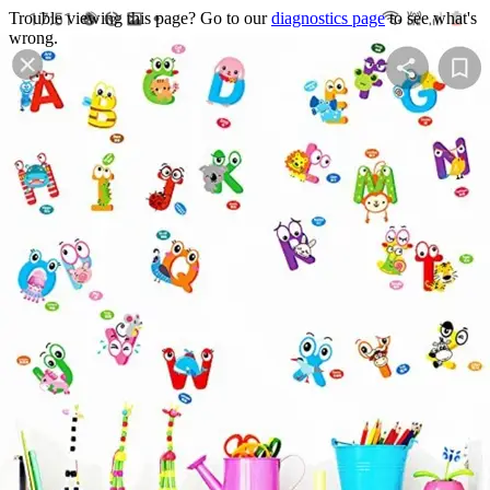
Trouble viewing this page? Go to our
diagnostics page
to see what's
wrong.