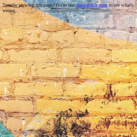
Trouble viewing this page? Go to our
diagnostics page
to see what's
wrong.