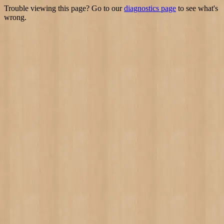
Trouble viewing this page? Go to our
diagnostics page
to see what's
wrong.