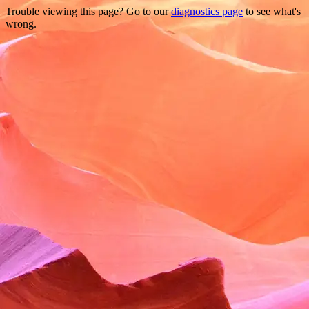
Trouble viewing this page? Go to our
diagnostics page
to see what's
wrong.