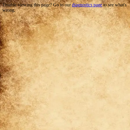
Trouble viewing this page? Go to our
diagnostics page
to see what's
wrong.