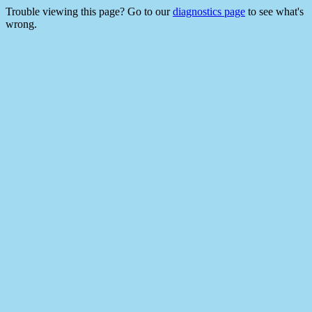
Trouble viewing this page? Go to our
diagnostics page
to see what's
wrong.