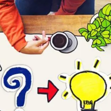
wrong.