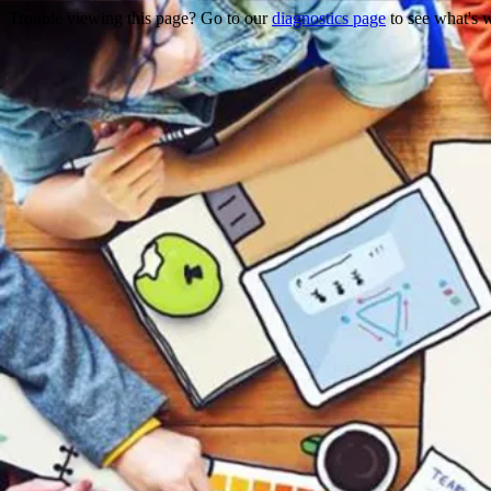
Trouble viewing this page? Go to our
diagnostics page
to see what's 