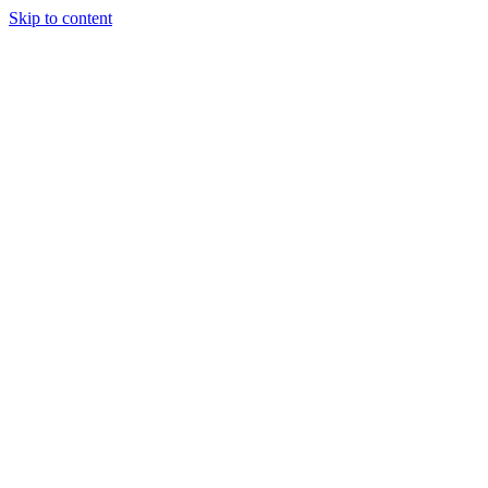
Skip to content