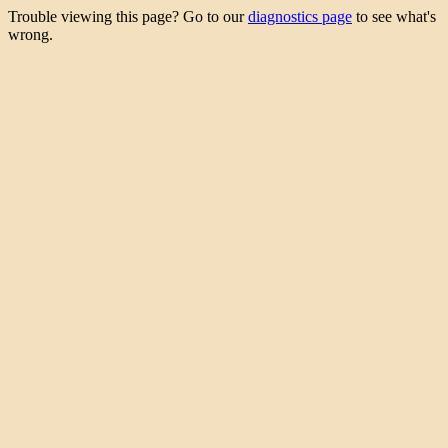
Trouble viewing this page? Go to our
diagnostics page
to see what's
wrong.