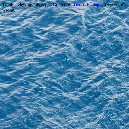
Trouble viewing this page? Go to our
diagnostics page
to see what's
wrong.