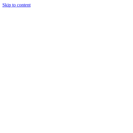
Skip to content