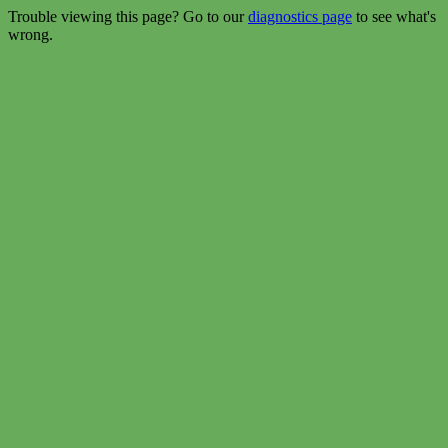
Trouble viewing this page? Go to our
diagnostics page
to see what's
wrong.