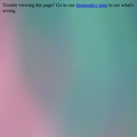
Trouble viewing this page? Go to our
diagnostics page
to see what's
wrong.