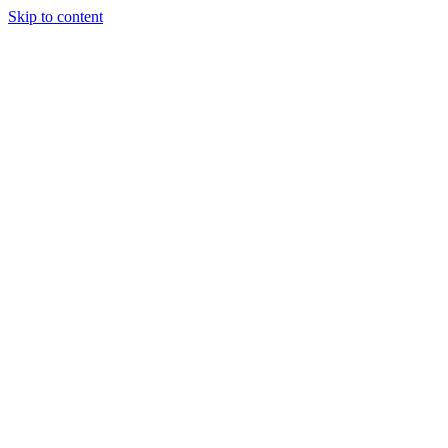
Skip to content