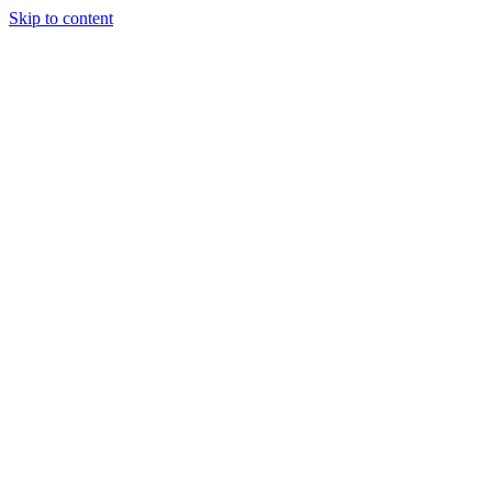
Skip to content