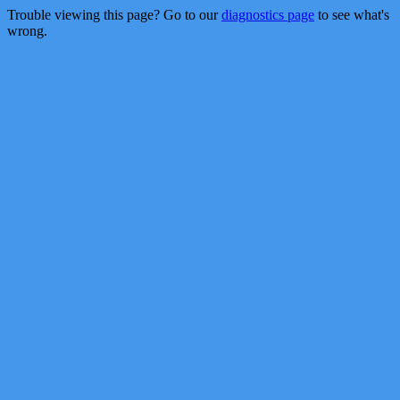
Trouble viewing this page? Go to our
diagnostics page
to see what's
wrong.