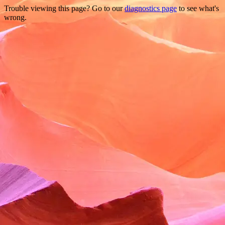
Trouble viewing this page? Go to our
diagnostics page
to see what's
wrong.