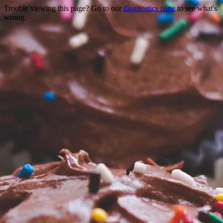
Trouble viewing this page? Go to our
diagnostics page
to see what's
wrong.