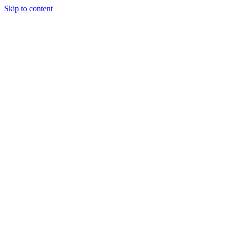
Skip to content