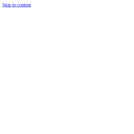
Skip to content