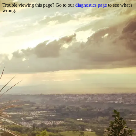
Trouble viewing this page? Go to our
diagnostics page
to see what's
wrong.