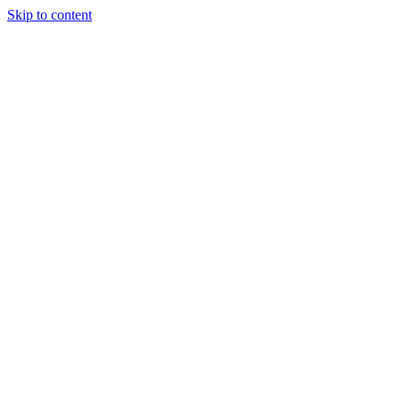
Skip to content