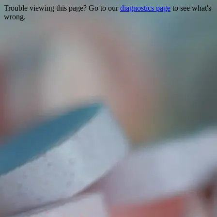
Trouble viewing this page? Go to our
diagnostics page
to see what's
wrong.