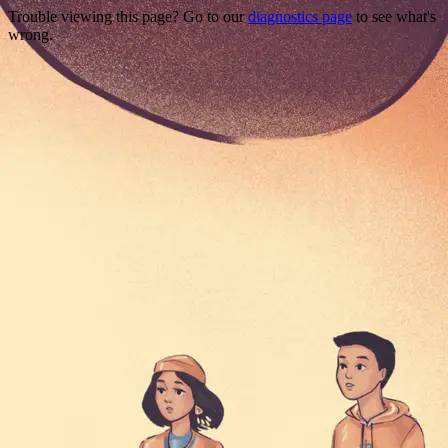
Trouble viewing this page? Go to our
diagnostics page
to see what's
wrong.