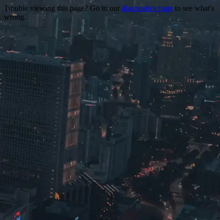
Trouble viewing this page? Go to our
diagnostics page
to see what's
wrong.