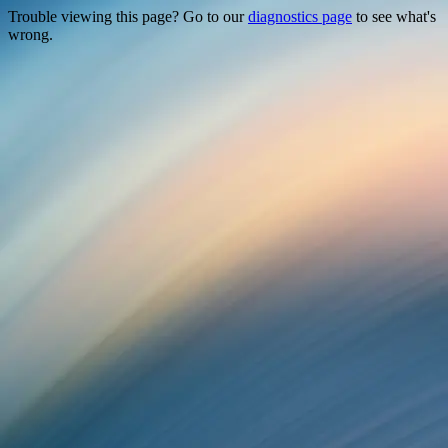
Trouble viewing this page? Go to our
diagnostics page
to see what's
wrong.