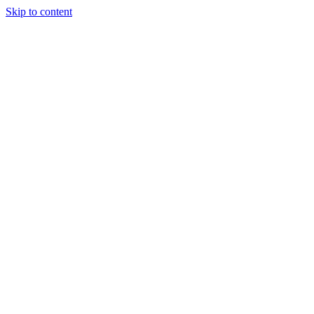
Skip to content