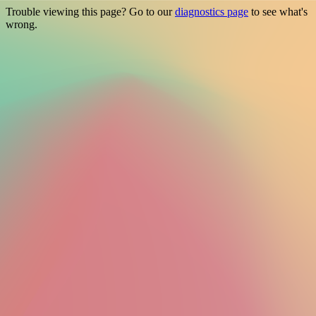
Trouble viewing this page? Go to our
diagnostics page
to see what's
wrong.