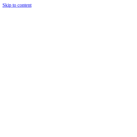
Skip to content