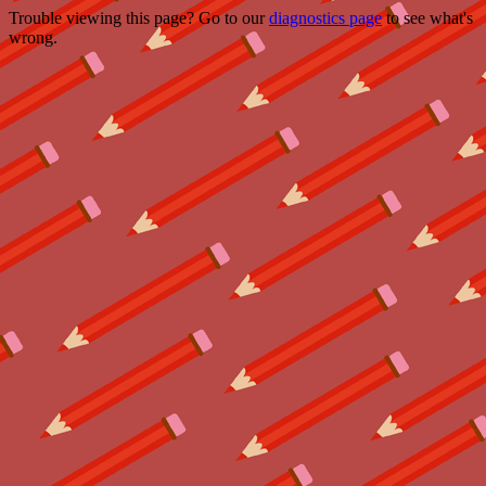
Trouble viewing this page? Go to our
diagnostics page
to see what's
wrong.