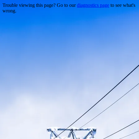
Trouble viewing this page? Go to our
diagnostics page
to see what's
wrong.