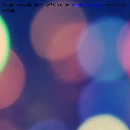
Trouble viewing this page? Go to our
diagnostics page
to see what's
wrong.